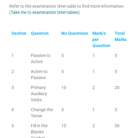
Refer to the examination time-table to find more information.
(
Take me to examination time-tables
)
Section
Question
No.Questions
Mark/s
Total
per
Marks
Question
1
Passive to
5
1
5
Active
2
Active to
5
1
5
Passive
3
Primary
10
2
20
Auxiliary
Verbs
4
Change the
5
1
5
Tense
5
Fill in the
15
2
30
Blanks
(Verbs)