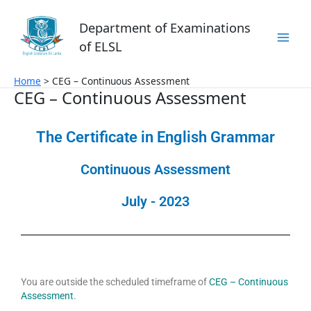
Skip
to
Department of Examinations
content
of ELSL
Home
CEG – Continuous Assessment
CEG – Continuous Assessment
The Certificate in English Grammar
Continuous Assessment
July - 2023
You are outside the scheduled timeframe of
CEG – Continuous
Assessment
.