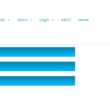
AAS
About
Login
ABOT
Home