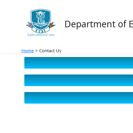
Skip
to
content
Department of E
Home
Contact Us