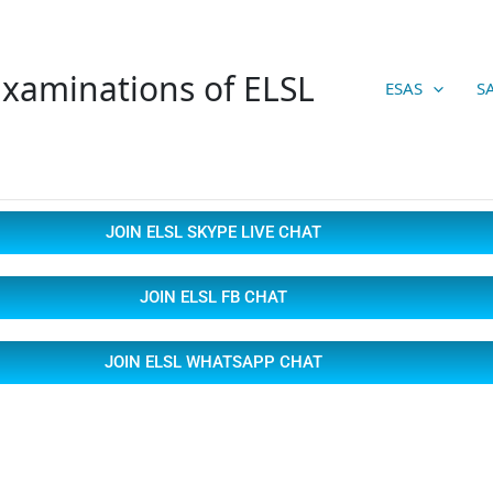
xaminations of ELSL
ESAS
S
JOIN ELSL SKYPE LIVE CHAT
JOIN ELSL FB CHAT
JOIN ELSL WHATSAPP CHAT