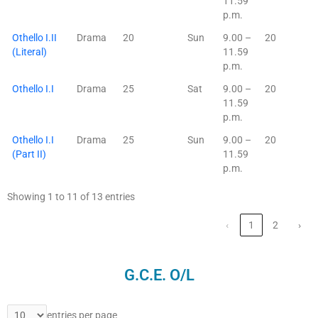
11.59
p.m.
Othello I.II
Drama
20
Sun
9.00 –
20
(Literal)
11.59
p.m.
Othello I.I
Drama
25
Sat
9.00 –
20
11.59
p.m.
Othello I.I
Drama
25
Sun
9.00 –
20
(Part II)
11.59
p.m.
Showing 1 to 11 of 13 entries
‹
1
2
›
G.C.E. O/L
entries per page