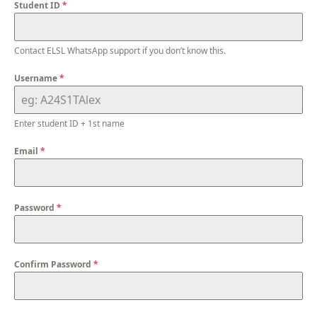
Student ID
*
Contact ELSL WhatsApp support if you don’t know this.
Username
*
Enter student ID + 1st name
Email
*
Password
*
Confirm Password
*