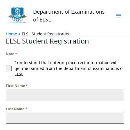
Skip
to
Department of Examinations
content
of ELSL
Home
ELSL Student Registration
ELSL Student Registration
Note
*
I understand that entering incorrect information will
get me banned from the department of examinations of
ELSL
First Name
*
Last Name
*