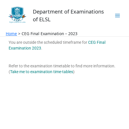
Skip
to
Department of Examinations
content
of ELSL
Home
CEG Final Examination – 2023
You are outside the scheduled timeframe for
CEG Final
Examination 2023
.
Refer to the examination timetable to find more information.
(
Take me to examination time-tables
)