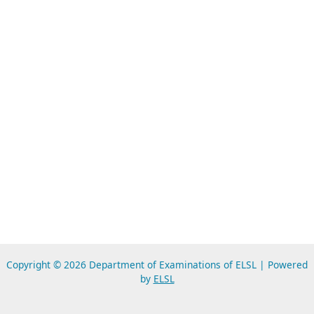
Copyright © 2026 Department of Examinations of ELSL | Powered
by
ELSL