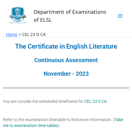
Skip
to
Department of Examinations
content
of ELSL
Home
CEL 23 II CA
The Certificate in English Literature
Continuous Assessment
November - 2023
You are outside the scheduled timeframe for
CEL 23 II CA
.
Refer to the examination timetable to find more information. (
Take
me to examination time-tables
)