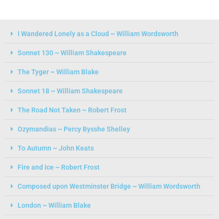
I Wandered Lonely as a Cloud ~ William Wordsworth
Sonnet 130 ~ William Shakespeare
The Tyger ~ William Blake
Sonnet 18 ~ William Shakespeare
The Road Not Taken ~ Robert Frost
Ozymandias ~ Percy Bysshe Shelley
To Autumn ~ John Keats
Fire and Ice ~ Robert Frost
Composed upon Westminster Bridge ~ William Wordsworth
London ~ William Blake