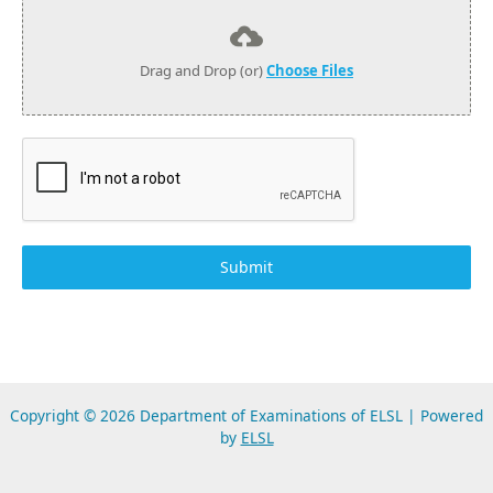
Drag and Drop (or)
Choose Files
Submit
Copyright © 2026 Department of Examinations of ELSL | Powered
by
ELSL