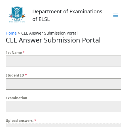
Skip
to
Department of Examinations
content
of ELSL
Home
CEL Answer Submission Portal
CEL Answer Submission Portal
1st Name
*
Student ID
*
Examination
Upload answers:
*