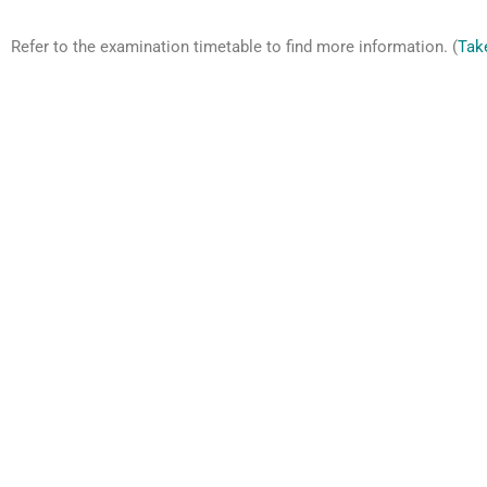
Refer to the examination timetable to find more information. (
Tak