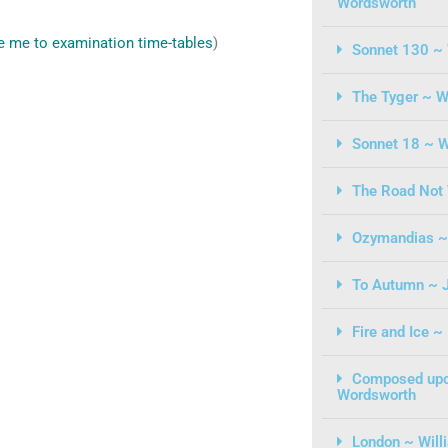
Wordsworth
e me to examination time-tables
)
Sonnet 130 ~ 
The Tyger ~ W
Sonnet 18 ~ W
The Road Not 
Ozymandias ~ 
To Autumn ~ 
Fire and Ice ~
Composed upo
Wordsworth
London ~ Will