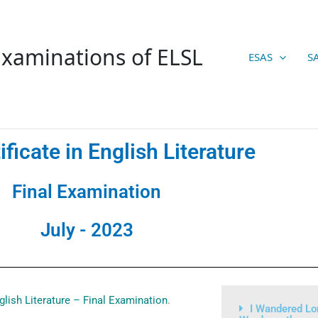
xaminations of ELSL
ESAS
S
ificate in English Literature
Final Examination
July - 2023
nglish Literature – Final Examination
.
I Wandered Lo