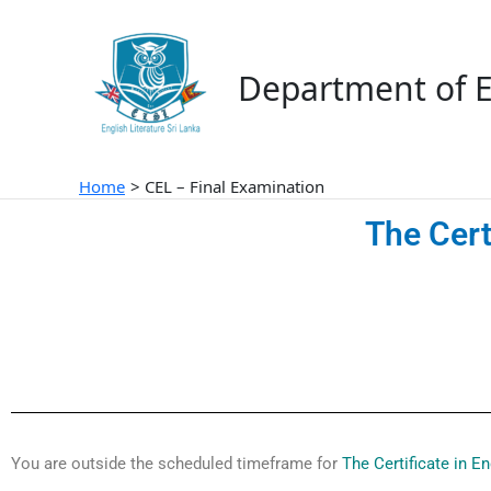
Skip
to
content
Department of E
Home
CEL – Final Examination
The Cert
You are outside the scheduled timeframe for
The Certificate in E