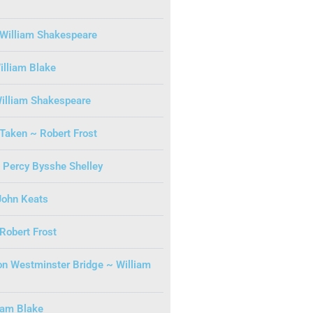
William Shakespeare
illiam Blake
illiam Shakespeare
Taken ~ Robert Frost
Percy Bysshe Shelley
John Keats
 Robert Frost
n Westminster Bridge ~ William
iam Blake