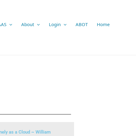
AAS
About
Login
ABOT
Home
nely as a Cloud ~ William