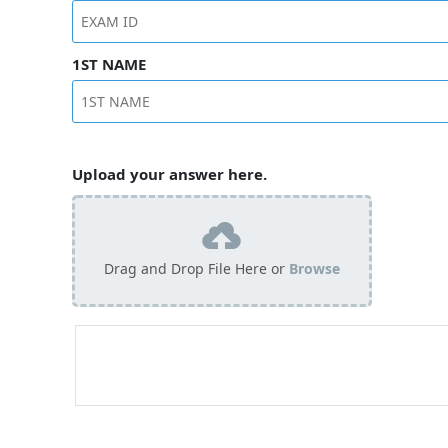
1ST NAME
Upload your answer here.
Drag and Drop File Here or
Browse