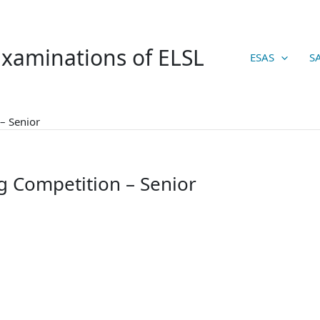
xaminations of ELSL
ESAS
S
– Senior
g Competition – Senior