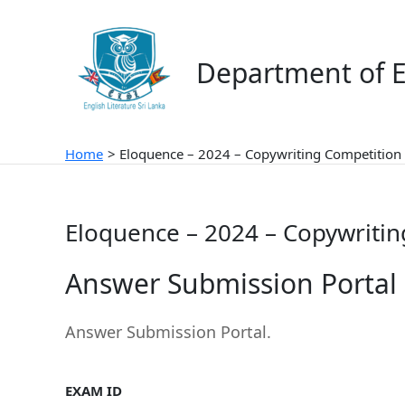
Skip
to
content
Department of E
Home
Eloquence – 2024 – Copywriting Competition 
Eloquence – 2024 – Copywritin
Answer Submission Portal
Answer Submission Portal.
EXAM ID