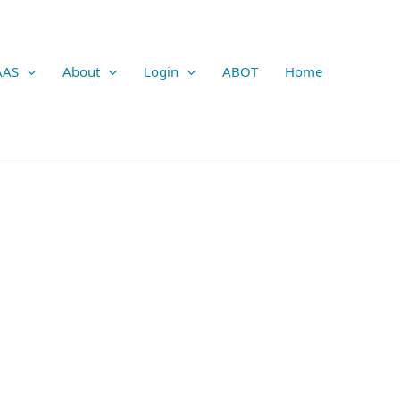
AAS
About
Login
ABOT
Home