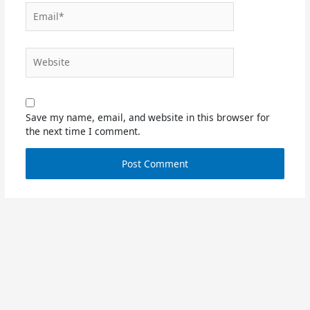
Email*
Website
Save my name, email, and website in this browser for
the next time I comment.