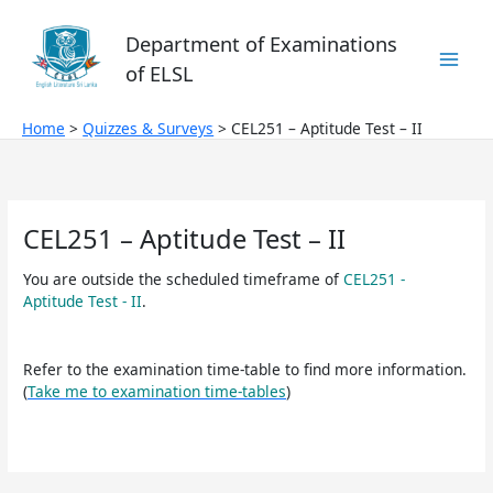
Skip
to
Department of Examinations
content
of ELSL
Home
Quizzes & Surveys
CEL251 – Aptitude Test – II
CEL251 – Aptitude Test – II
You are outside the scheduled timeframe of
CEL251 -
Aptitude Test - II
.
Refer to the examination time-table to find more information.
(
Take me to examination time-tables
)