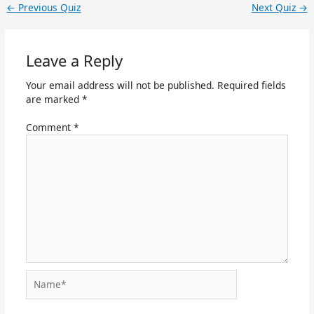
←
Previous Quiz
Next Quiz
→
Leave a Reply
Your email address will not be published.
Required fields
are marked
*
Comment
*
Name*