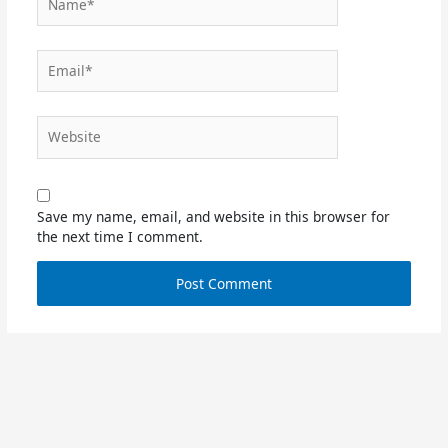
Email*
Website
Save my name, email, and website in this browser for
the next time I comment.