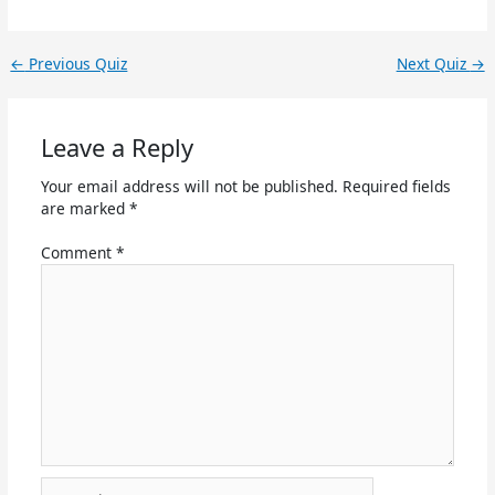
←
Previous Quiz
Next Quiz
→
Leave a Reply
Your email address will not be published.
Required fields
are marked
*
Comment
*
Name*