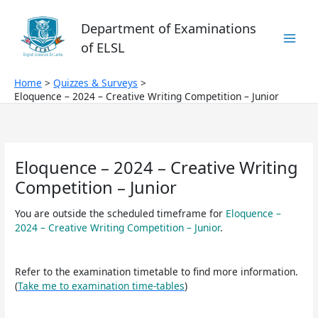
Skip
to
Department of Examinations
content
of ELSL
Home
Quizzes & Surveys
Eloquence – 2024 – Creative Writing Competition – Junior
Eloquence – 2024 – Creative Writing
Competition – Junior
You are outside the scheduled timeframe for
Eloquence –
2024 – Creative Writing Competition – Junior
.
Refer to the examination timetable to find more information.
(
Take me to examination time-tables
)