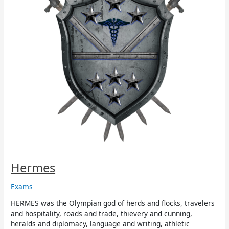
Hermes
Exams
HERMES was the Olympian god of herds and flocks, travelers
and hospitality, roads and trade, thievery and cunning,
heralds and diplomacy, language and writing, athletic