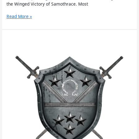
the Winged Victory of Samothrace. Most
Read More »
Cratus