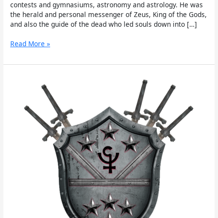
contests and gymnasiums, astronomy and astrology. He was
the herald and personal messenger of Zeus, King of the Gods,
and also the guide of the dead who led souls down into […]
Read More »
Persephone