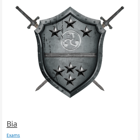
Bia
Exams