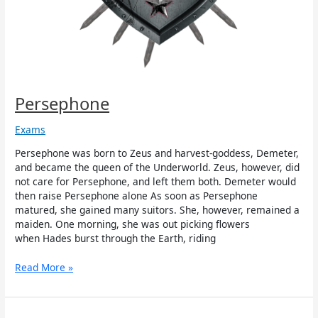
Persephone
Exams
Persephone was born to Zeus and harvest-goddess, Demeter,
and became the queen of the Underworld. Zeus, however, did
not care for Persephone, and left them both. Demeter would
then raise Persephone alone As soon as Persephone
matured, she gained many suitors. She, however, remained a
maiden. One morning, she was out picking flowers
when Hades burst through the Earth, riding
Read More »
Zelos