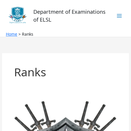
Skip
to
Department of Examinations
content
of ELSL
Home
Ranks
Ranks
Hermes