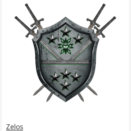
Zelos