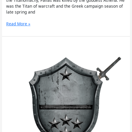
the Titanomachy, Pallas was killed by the goddess Athena. He
was the Titan of warcraft and the Greek campaign season of
late spring and
Read More »
Perses