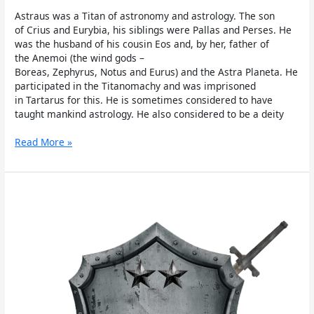
Astraus was a Titan of astronomy and astrology. The son
of Crius and Eurybia, his siblings were Pallas and Perses. He
was the husband of his cousin Eos and, by her, father of
the Anemoi (the wind gods –
Boreas, Zephyrus, Notus and Eurus) and the Astra Planeta. He
participated in the Titanomachy and was imprisoned
in Tartarus for this. He is sometimes considered to have
taught mankind astrology. He also considered to be a deity
Read More »
Pallas