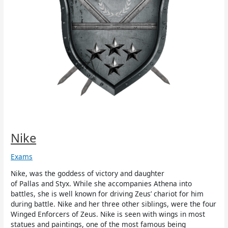
Nike
Exams
Nike, was the goddess of victory and daughter
of Pallas and Styx. While she accompanies Athena into
battles, she is well known for driving Zeus’ chariot for him
during battle. Nike and her three other siblings, were the four
Winged Enforcers of Zeus. Nike is seen with wings in most
statues and paintings, one of the most famous being