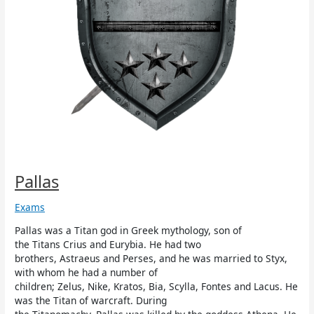
Pallas
Exams
Pallas was a Titan god in Greek mythology, son of
the Titans Crius and Eurybia. He had two
brothers, Astraeus and Perses, and he was married to Styx,
with whom he had a number of
children; Zelus, Nike, Kratos, Bia, Scylla, Fontes and Lacus. He
was the Titan of warcraft. During