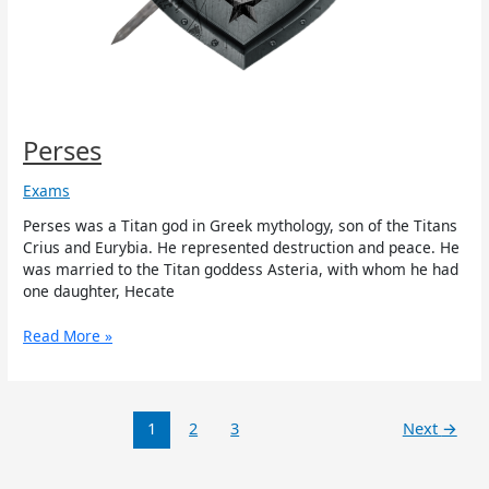
Perses
Exams
Perses was a Titan god in Greek mythology, son of the Titans
Crius and Eurybia. He represented destruction and peace. He
was married to the Titan goddess Asteria, with whom he had
one daughter, Hecate
Read More »
1
2
3
Next
→