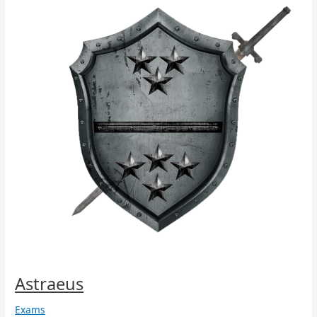
Astraeus
Exams