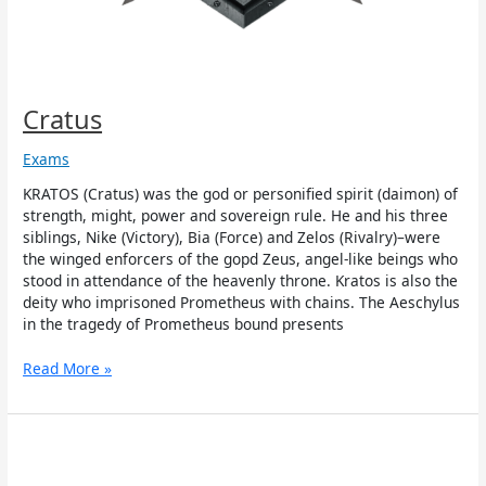
Cratus
Exams
KRATOS (Cratus) was the god or personified spirit (daimon) of
strength, might, power and sovereign rule. He and his three
siblings, Nike (Victory), Bia (Force) and Zelos (Rivalry)–were
the winged enforcers of the gopd Zeus, angel-like beings who
stood in attendance of the heavenly throne. Kratos is also the
deity who imprisoned Prometheus with chains. The Aeschylus
in the tragedy of Prometheus bound presents
Read More »
Bia