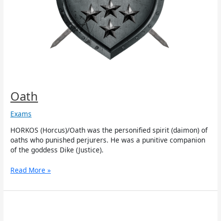
Oath
Exams
HORKOS (Horcus)/Oath was the personified spirit (daimon) of
oaths who punished perjurers. He was a punitive companion
of the goddess Dike (Justice).
Read More »
Astraeus