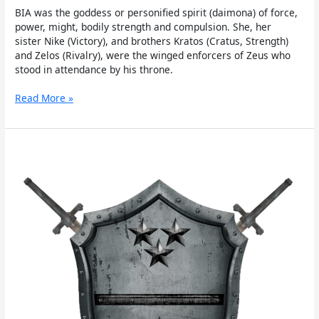
BIA was the goddess or personified spirit (daimona) of force,
power, might, bodily strength and compulsion. She, her
sister Nike (Victory), and brothers Kratos (Cratus, Strength)
and Zelos (Rivalry), were the winged enforcers of Zeus who
stood in attendance by his throne.
Read More »
Oath