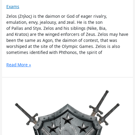
Exams
Zelos (Ζηλος) is the daimon or God of eager rivalry,
emulation, envy, jealousy, and zeal. He is the son
of Pallas and Styx. Zelos and his siblings (Nike, Bia,
and Kratos) are the winged enforcers of Zeus. Zelos may have
been the same as Agon, the daimon of contest, that was
worshiped at the site of the Olympic Games. Zelos is also
sometimes identified with Phthonos, the spirit of
Read More »
Nike