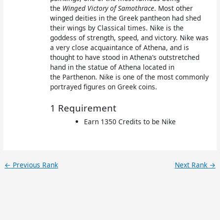
the
Winged Victory of Samothrace
. Most other
winged deities in the Greek pantheon had shed
their wings by Classical times. Nike is the
goddess of strength, speed, and victory. Nike was
a very close acquaintance of Athena, and is
thought to have stood in Athena’s outstretched
hand in the statue of Athena located in
the Parthenon. Nike is one of the most commonly
portrayed figures on Greek coins.
1 Requirement
Earn 1350 Credits to be Nike
←
Previous Rank
Next Rank
→