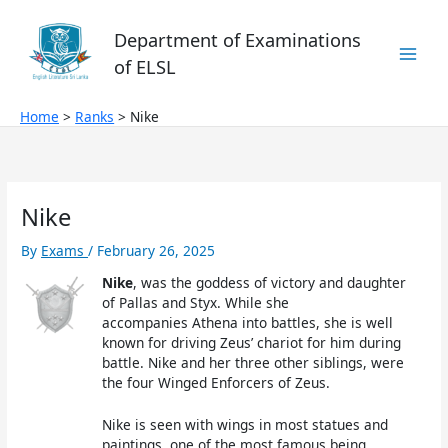
Skip
to
Department of Examinations
content
of ELSL
Home
Ranks
Nike
Nike
By
Exams
/
February 26, 2025
Nike
, was the goddess of victory and daughter
of Pallas and Styx. While she
accompanies Athena into battles, she is well
known for driving Zeus’ chariot for him during
battle. Nike and her three other siblings, were
the four Winged Enforcers of Zeus.
Nike is seen with wings in most statues and
paintings, one of the most famous being