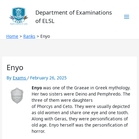
Skip
to
Department of Examinations
content
of ELSL
Home
Ranks
Enyo
Enyo
By
Exams
/
February 26, 2025
Enyo
was one of the Graeae in Greek mythology.
Her two sisters were Deino and Pemphredo. The
three of them were daughters
of Phorcys and Ceto. They were usually depicted
as old women and share one eye and one tooth.
Along with Geras, they were personifications of
old age. Enyo herself was the personification of
horror.