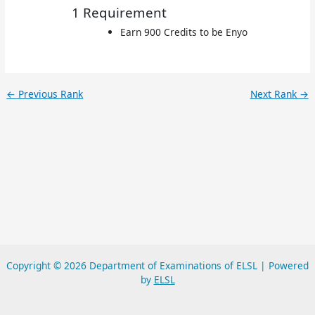
1 Requirement
Earn 900 Credits to be Enyo
←
Previous Rank
Next Rank
→
Copyright © 2026 Department of Examinations of ELSL | Powered
by
ELSL