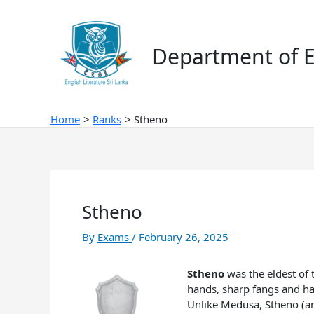
Skip
to
content
Department of E
Home
Ranks
Stheno
Stheno
By
Exams
/
February 26, 2025
Stheno
was the eldest of 
hands, sharp fangs and ha
Unlike Medusa, Stheno (