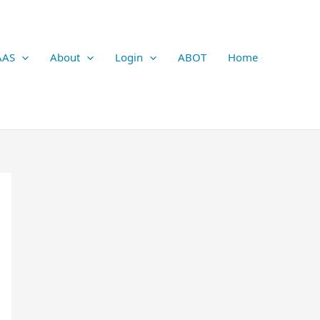
AAS
About
Login
ABOT
Home