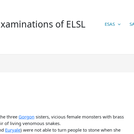
xaminations of ELSL
ESAS
S
the three
Gorgon
sisters, vicious female monsters with brass
ir of living venomous snakes.
and
Euryale
) were not able to turn people to stone when she