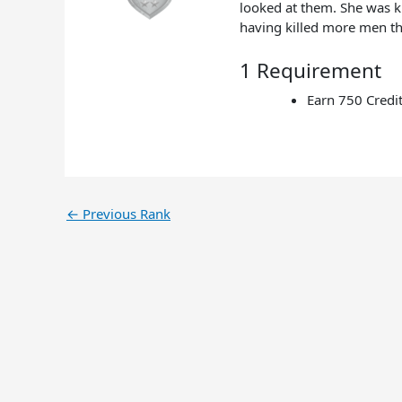
looked at them. She was k
having killed more men th
1 Requirement
Earn 750 Credi
←
Previous Rank