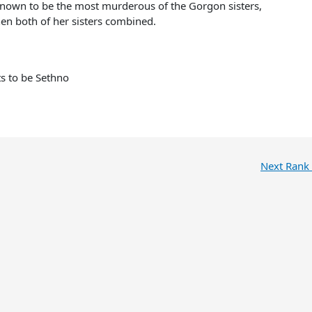
nown to be the most murderous of the Gorgon sisters,
en both of her sisters combined.
ts to be Sethno
Next Rank