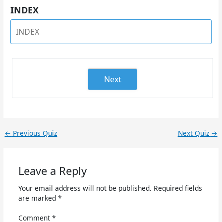
INDEX
Next
←
Previous Quiz
Next Quiz
→
Leave a Reply
Your email address will not be published.
Required fields
are marked
*
Comment
*