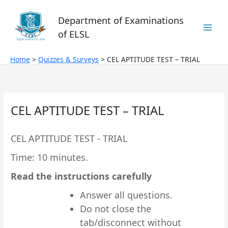
Skip
to
Department of Examinations
content
of ELSL
Home
Quizzes & Surveys
CEL APTITUDE TEST – TRIAL
CEL APTITUDE TEST – TRIAL
CEL APTITUDE TEST - TRIAL
Time: 10 minutes.
Read the instructions carefully
Answer all questions.
Do not close the
tab/disconnect without