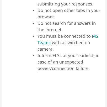
submitting your responses.
Do not open other tabs in your
browser.
Do not search for answers in
the internet.
You must be connected to
MS
Teams
with a switched on
camera.
Inform ELSL at your earliest, in
case of an unexpected
power/connection failure.