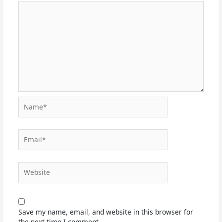
Name*
Email*
Website
Save my name, email, and website in this browser for
the next time I comment.