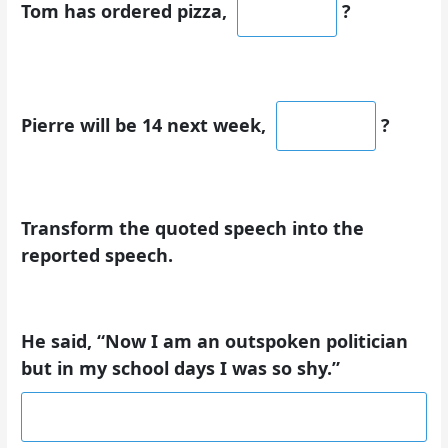
Tom has ordered pizza,
?
Pierre will be 14 next week,
?
Transform the quoted speech into the
reported speech.
He said, “Now I am an outspoken politician
but in my school days I was so shy.”