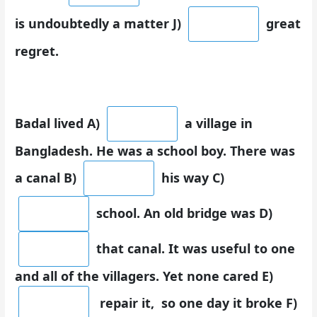
is undoubtedly a matter J)
great
regret.
Badal lived A)
a village in
Bangladesh. He was a school boy. There was
a canal B)
his way C)
school. An old bridge was D)
that canal. It was useful to one
and all of the villagers. Yet none cared E)
repair it, so one day it broke F)