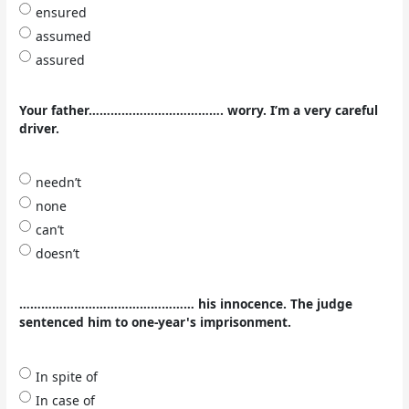
ensured
assumed
assured
Your father………………………………. worry. I’m a very careful
driver.
needn’t
none
can’t
doesn’t
………………………………………… his innocence. The judge
sentenced him to one-year's imprisonment.
In spite of
In case of