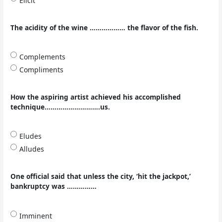
Elicit
The acidity of the wine ……………… the flavor of the fish.
Complements
Compliments
How the aspiring artist achieved his accomplished
technique……………………….us.
Eludes
Alludes
One official said that unless the city, ‘hit the jackpot,’
bankruptcy was ……………
Imminent