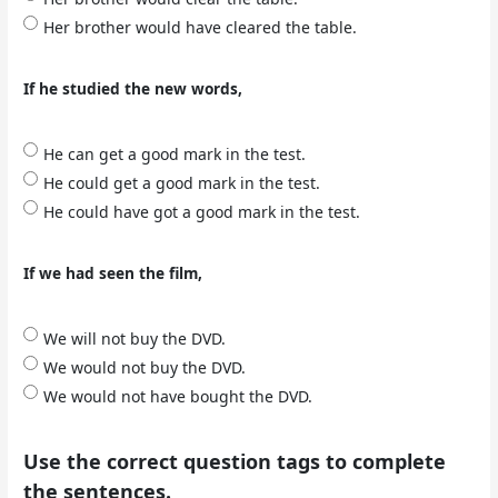
Her brother would have cleared the table.
If he studied the new words,
He can get a good mark in the test.
He could get a good mark in the test.
He could have got a good mark in the test.
If we had seen the film,
We will not buy the DVD.
We would not buy the DVD.
We would not have bought the DVD.
Use the correct question tags to complete
the sentences.