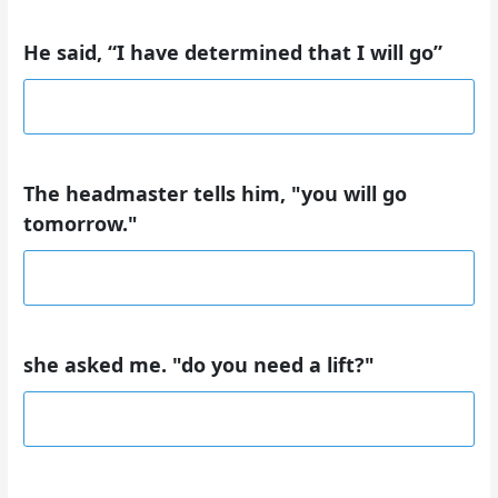
He said, “I have determined that I will go”
The headmaster tells him, "you will go
tomorrow."
she asked me. "do you need a lift?"