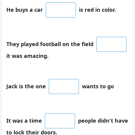
He buys a car
is red in color.
They played football on the field
it was amazing.
Jack is the one
wants to go
It was a time
people didn't have
to lock their doors.