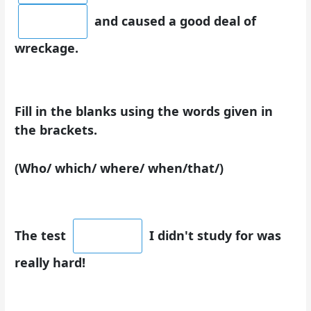
and caused a good deal of
wreckage.
Fill in the blanks using the words given in
the brackets.
(Who/ which/ where/ when/that/)
The test
I didn't study for was
really hard!