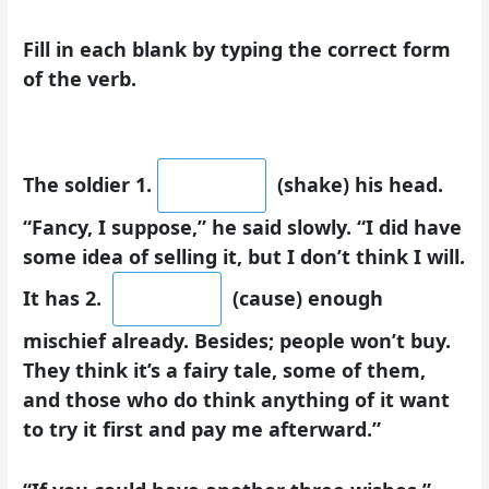
Fill in each blank by typing the correct form
of the verb.
The soldier 1.
(shake) his head.
“Fancy, I suppose,” he said slowly. “I did have
some idea of selling it, but I don’t think I will.
It has 2.
(cause) enough
mischief already. Besides; people won’t buy.
They think it’s a fairy tale, some of them,
and those who do think anything of it want
to try it first and pay me afterward.”