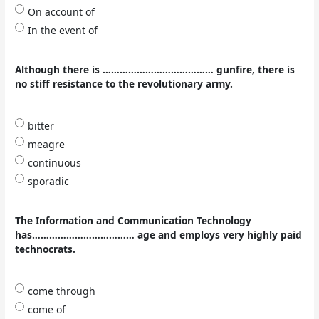
On account of
In the event of
Although there is ………………………………… gunfire, there is
no stiff resistance to the revolutionary army.
bitter
meagre
continuous
sporadic
The Information and Communication Technology
has……………………………… age and employs very highly paid
technocrats.
come through
come of