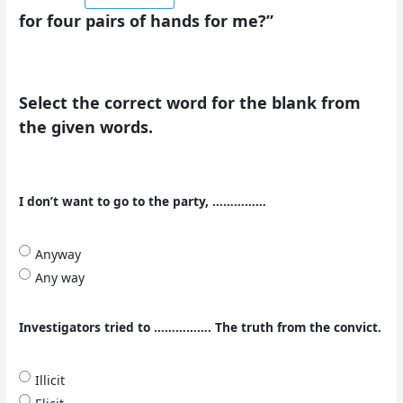
for four pairs of hands for me?”
Select the correct word for the blank from
the given words.
I don’t want to go to the party, ……………
Anyway
Any way
Investigators tried to ……………. The truth from the convict.
Illicit