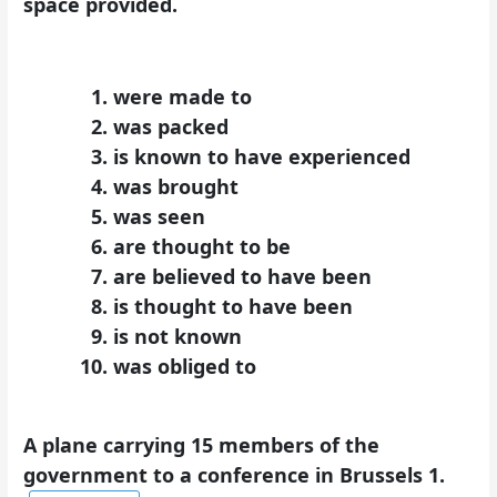
space provided.
were made to
was packed
is known to have experienced
was brought
was seen
are thought to be
are believed to have been
is thought to have been
is not known
was obliged to
A plane carrying 15 members of the
government to a conference in Brussels 1.