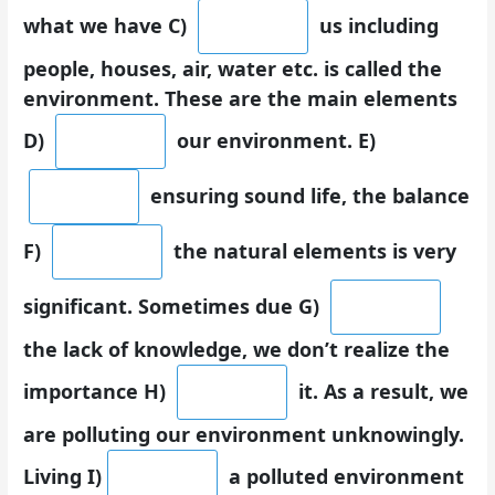
what we have C)
us including
people, houses, air, water etc. is called the
environment. These are the main elements
D)
our environment. E)
ensuring sound life, the balance
F)
the natural elements is very
significant. Sometimes due G)
the lack of knowledge, we don’t realize the
importance H)
it. As a result, we
are polluting our environment unknowingly.
Living I)
a polluted environment