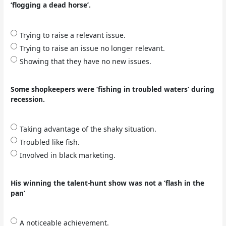
‘flogging a dead horse’.
Trying to raise a relevant issue.
Trying to raise an issue no longer relevant.
Showing that they have no new issues.
Some shopkeepers were ‘fishing in troubled waters’ during
recession.
Taking advantage of the shaky situation.
Troubled like fish.
Involved in black marketing.
His winning the talent-hunt show was not a ‘flash in the
pan’
A noticeable achievement.