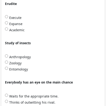
Erudite
Execute
Expanse
Academic
Study of insects
Anthropology
Zoology
Entomology
Everybody has an eye on the main chance
Waits for the appropriate time.
Thinks of outwitting his rival.