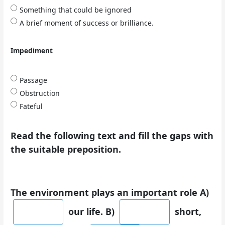
Something that could be ignored
A brief moment of success or brilliance.
Impediment
Passage
Obstruction
Fateful
Read the following text and fill the gaps with
the suitable preposition.
The environment plays an important role A)
our life. B)
short,