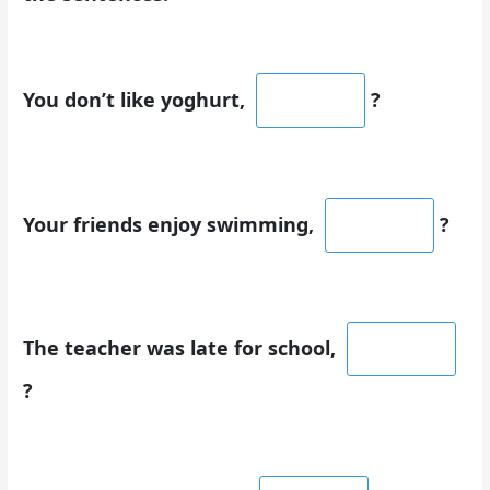
You don’t like yoghurt,
?
Your friends enjoy swimming,
?
The teacher was late for school,
?