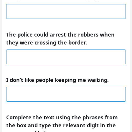
The police could arrest the robbers when
they were crossing the border.
I don’t like people keeping me waiting.
Complete the text using the phrases from
the box and type the relevant
digit
in the