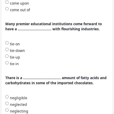
come upon
come out of
Many premier educational institutions come forward to
have a …………………………… with flourishing industries.
tie-on
tie-down
tie-up
tie-in
There is a ………………………………. amount of fatty acids and
carbohydrates in some of the imported chocolates.
negligible
neglected
neglecting