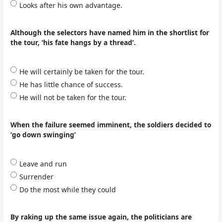
Looks after his own advantage.
Although the selectors have named him in the shortlist for
the tour, ‘his fate hangs by a thread’.
He will certainly be taken for the tour.
He has little chance of success.
He will not be taken for the tour.
When the failure seemed imminent, the soldiers decided to
‘go down swinging’
Leave and run
Surrender
Do the most while they could
By raking up the same issue again, the politicians are