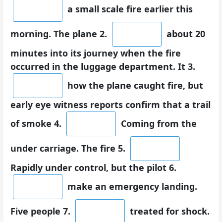
a small scale fire earlier this
morning. The plane 2.
about 20
minutes into its journey when the fire
occurred in the luggage department. It 3.
how the plane caught fire, but
early eye witness reports confirm that a trail
of smoke 4.
Coming from the
under carriage. The fire 5.
Rapidly under control, but the pilot 6.
make an emergency landing.
Five people 7.
treated for shock.