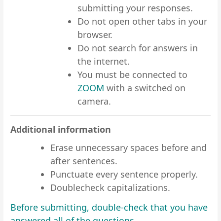
submitting your responses.
Do not open other tabs in your
browser.
Do not search for answers in
the internet.
You must be connected to
ZOOM
with a switched on
camera.
Additional information
Erase unnecessary spaces before and
after sentences.
Punctuate every sentence properly.
Doublecheck capitalizations.
Before submitting, double-check that you have
answered all of the questions.