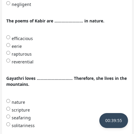
negligent
The poems of Kabir are …………………… in nature.
efficacious
eerie
rapturous
reverential
Gayathri loves ………………………… Therefore, she lives in the
mountains.
nature
scripture
seafaring
00:39:54
solitariness