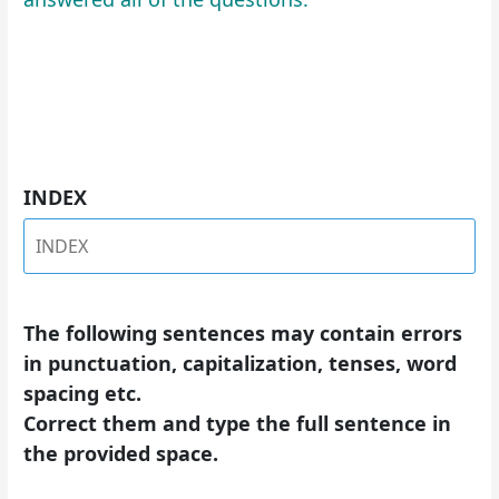
INDEX
The following sentences may contain errors
in punctuation, capitalization, tenses, word
spacing etc.
Correct them and type the full sentence in
the provided space.