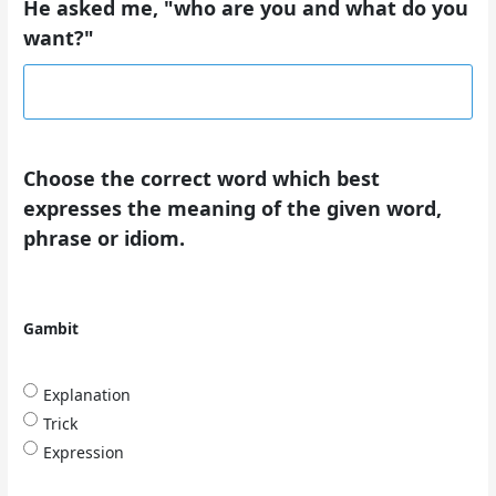
He asked me, "who are you and what do you
want?"
Choose the correct word which best
expresses the meaning of the given word,
phrase or idiom.
Gambit
Explanation
Trick
Expression