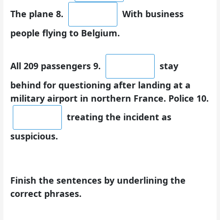
The plane 8.
With business
people flying to Belgium.
All 209 passengers 9.
stay
behind for questioning after landing at a
military airport in northern France. Police 10.
treating the incident as
suspicious.
Finish the sentences by underlining the
correct phrases.