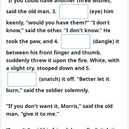
“If you could have another three wishes,”
said the old man, 3.
(eye) him
keenly, “would you have them?” “I don’t
know,” said the other. “I don’t know.” He
took the paw, and 4.
(dangle) it
between his front finger and thumb,
suddenly threw it upon the fire. White, with
a slight cry, stooped down and 5.
(snatch) it off. “Better let it
burn,” said the soldier solemnly.
“If you don’t want it, Morris,” said the old
man, “give it to me.”