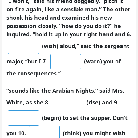
“I won’t,” said his friend doggedly. “pitch it
on fire again, like a sensible man.” The other
shook his head and examined his new
possession closely. “how do you do it?” he
inquired. “hold it up in your right hand and 6.
(wish) aloud,” said the sergeant
major, “but I 7.
(warn) you of
the consequences.”
“sounds like the Arabian Nights,” said Mrs.
White, as she 8.
(rise) and 9.
(begin) to set the supper. Don’t
you 10.
(think) you might wish