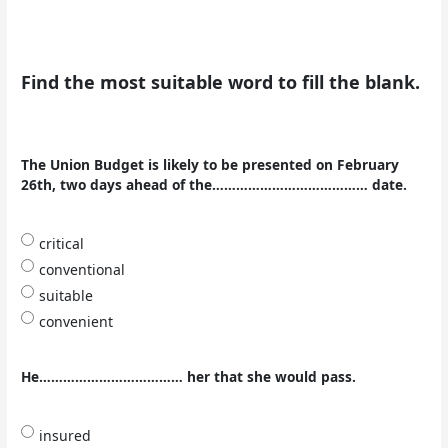
Find the most suitable word to fill the blank.
The Union Budget is likely to be presented on February
26th, two days ahead of the………………………………… date.
critical
conventional
suitable
convenient
He……………………………… her that she would pass.
insured