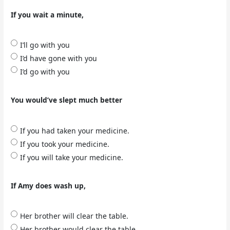
If you wait a minute,
I’ll go with you
I’d have gone with you
I’d go with you
You would’ve slept much better
If you had taken your medicine.
If you took your medicine.
If you will take your medicine.
If Amy does wash up,
Her brother will clear the table.
Her brother would clear the table.