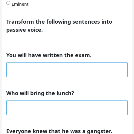
Eminent
Transform the following sentences into
passive voice.
You will have written the exam.
Who will bring the lunch?
Everyone knew that he was a gangster.