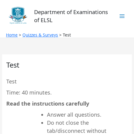
Skip
to
Department of Examinations
content
of ELSL
Home
Quizzes & Surveys
Test
Test
Test
Time: 40 minutes.
Read the instructions carefully
Answer all questions.
Do not close the
tab/disconnect without